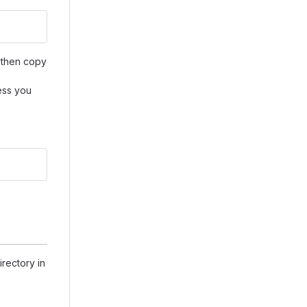
then copy
ess you
rectory in