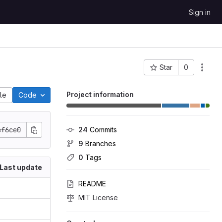
Sign in
Star
0
Project ID: 33225
Project information
ile
Code
ef6ce0
24
 Commits
9
 Branches
0
 Tags
Last update
README
MIT License