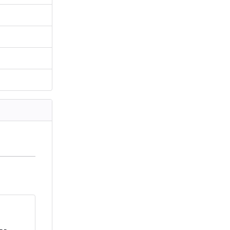
      
      
--.   