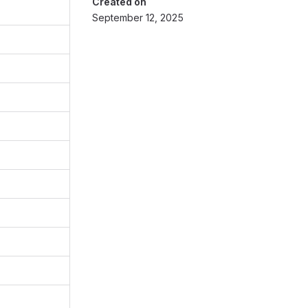
Created on
September 12, 2025