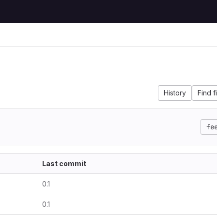
History
Find f
fe
Last commit
0.1
0.1