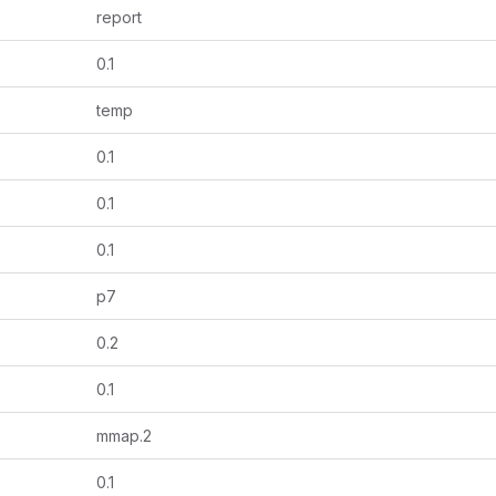
report
0.1
temp
0.1
0.1
0.1
p7
0.2
0.1
mmap.2
0.1