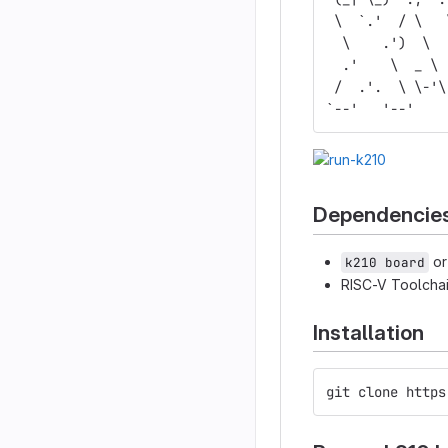
 \  `.'  / \   
  \    .')  \  
  .'    \  _ \ 
 /  .'.  \ \-'\
`--'   '--'    
Dependencie
o
k210 board
RISC-V Toolcha
Installation
git clone https