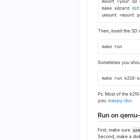
mount <your SD 
make sdcard 
dst
umount <mount p
Then, insert the SD 
make run
Sometimes you sho
make run k210-s
Ps: Most of the k210
you:
maixpy-doc
Run on qemu
First, make sure
qe
Second, make a disk 