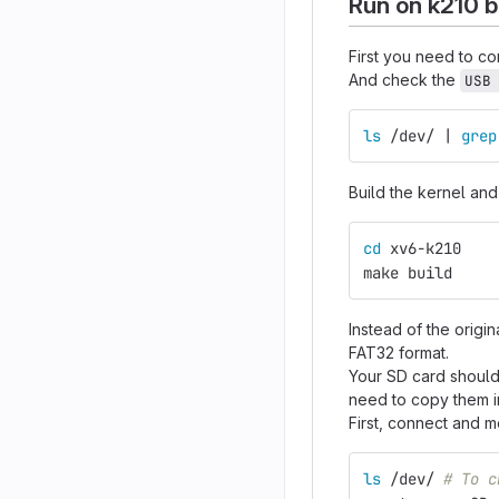
Run on k210 
First you need to c
And check the
USB
ls
 /dev/ | 
grep
Build the kernel an
cd 
xv6-k210
make build
Instead of the origi
FAT32 format.
Your SD card should 
need to copy them i
First, connect and 
ls
 /dev/ 
# To c