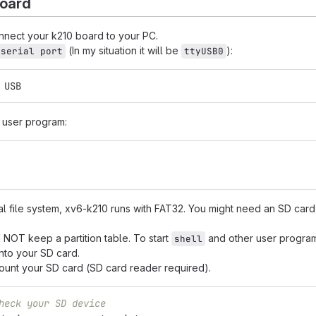
board
onnect your k210 board to your PC.
(In my situation it will be
):
 serial port
ttyUSB0
 
USB
d user program:
nal file system, xv6-k210 runs with FAT32. You might need an SD card
NOT keep a partition table. To start
and other user progra
shell
nto your SD card.
mount your SD card (SD card reader required).
heck your SD device