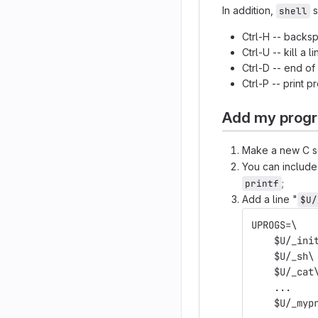
In addition,
s
shell
Ctrl-H -- backs
Ctrl-U -- kill a li
Ctrl-D -- end of
Ctrl-P -- print p
Add my progr
Make a new C so
You can includ
;
printf
Add a line "
$U/
UPROGS=\
    $U/_ini
    $U/_sh\
    $U/_cat
    ...
    $U/_myp