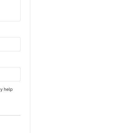
ay help