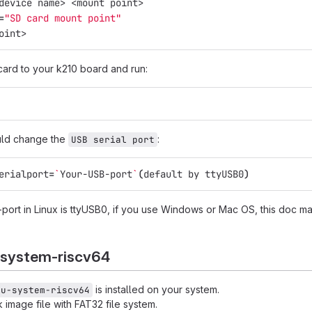
device name> <mount point>
=
"SD card mount point"
oint>
card to your k210 board and run:
uld change the
:
USB serial port
erialport
=
`
Your-USB-port
`
(
default by ttyUSB0
)
-port in Linux is ttyUSB0, if you use Windows or Mac OS, this doc m
-system-riscv64
is installed on your system.
mu-system-riscv64
image file with FAT32 file system.