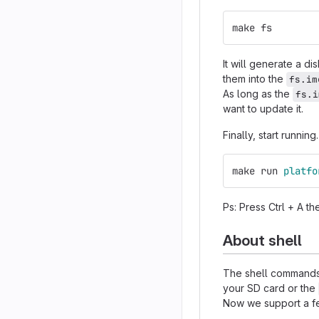
make fs
It will generate a di
them into the
fs.im
As long as the
fs.i
want to update it.
Finally, start running.
make run 
platfo
Ps: Press Ctrl + A th
About shell
The shell commands 
your SD card or the
Now we support a f