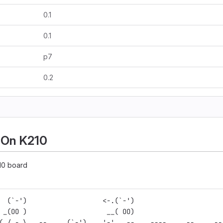
0.1
0.1
p7
0.2
 On K210
10 board
  (`-')                   <-.(`-')                      
 _(OO )                    __( OO)                      
(_/,-.\  ,--.    (`-')    '-'. ,--.  .----.   .--.   .--