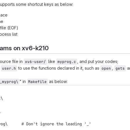
upports some shortcut keys as below:
pace
ne
 file (EOF)
rocess list
ams on xv6-k210
urce file in
like
, and put your codes;
xv6-user/
myprog.c
e
to use the functions declared in it, such as
,
a
user.h
open
gets
" in
as below:
_myprog\
Makefile
t\
\
rog\      # Don't ignore the leading '_'