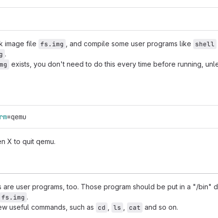
sk image file
, and compile some user programs like
fs.img
shell
.
g
exists, you don't need to do this every time before running, unl
mg
rm
=
qemu
en X to quit qemu.
are user programs, too. Those program should be put in a "/bin" di
.
fs.img
ew useful commands, such as
,
,
and so on.
cd
ls
cat