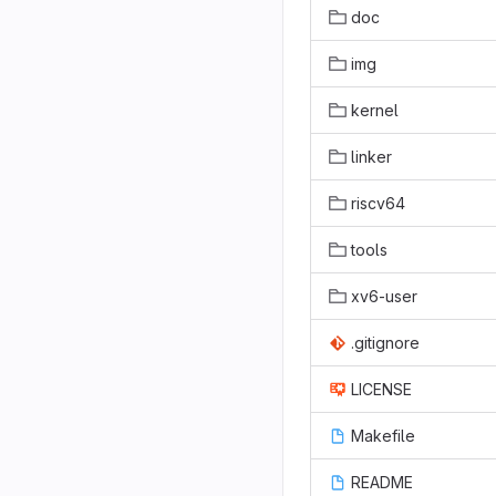
doc
img
kernel
linker
riscv64
tools
xv6-user
.gitignore
LICENSE
Makefile
README