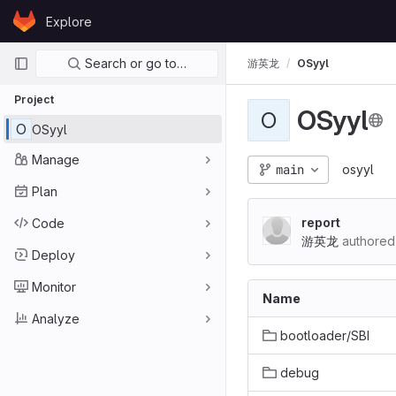
Skip to content
Explore
GitLab
Primary navigation
Search or go to…
游英龙
OSyyl
Project
OSyyl
O
O
OSyyl
Manage
main
osyyl
Plan
report
Code
游英龙
authored
Deploy
Monitor
Name
Analyze
bootloader/SBI
debug