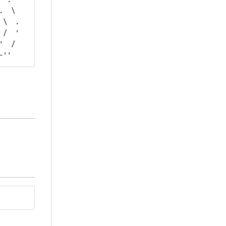
.  \  
 \  . 
 /  ' 
'  /  
-''   