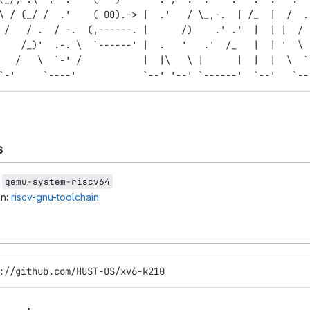
\ / (_/ /  .'    ( OO).-> |  .'   / \_,-.  | /_  |  /  .
 /   / .  / -.  (,------. |      /)    .' .'  |  | |  / 
    /_)'  .-. \  `------' |  .   '   .'  /_   |  | '  \ 
   /   \  `-' /           |  |\   \ |      |  |  |  \  `
`-'     `----'            `--' '--' `------'  `--'   `--
s
r
qemu-system-riscv64
in:
riscv-gnu-toolchain
://github.com/HUST-OS/xv6-k210