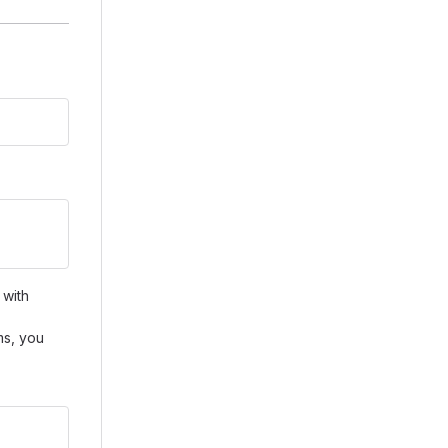
 with
ms, you