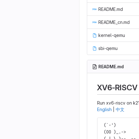
README.md
README_cn.md
kernel-qemu
sbi-qemu
README.md
XV6-RISCV
Run xv6-riscv on k2
English
|
中文
 (`-')         
 (OO )_.->     
 (_| \_)--.,--.