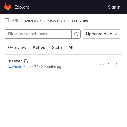
Skip to content
Explore
Sign in
GitLab
肖峰
homework
Repository
Branches
Updated date
Overview
Active
Stale
All
master
Download
More
62782d17
·
part7_1
·
2 months ago