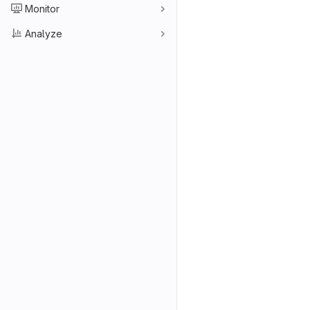
Monitor
Analyze