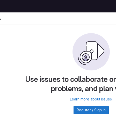
s
Use issues to collaborate on
problems, and plan
Learn more about issues.
Register / Sign In