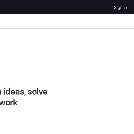
Sign in
 ideas, solve
 work