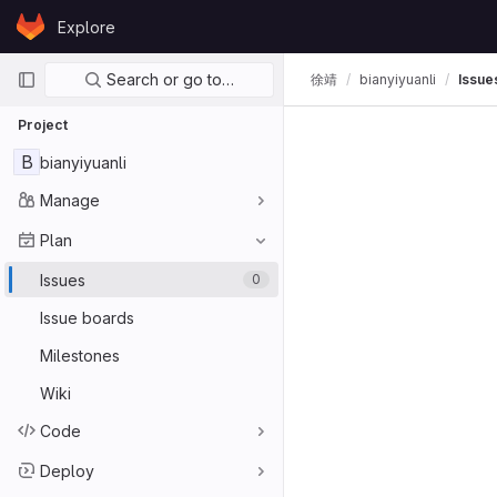
Skip to content
Explore
GitLab
Primary navigation
Search or go to…
徐靖
bianyiyuanli
Issue
Project
B
bianyiyuanli
Manage
Plan
Issues
0
Issue boards
Milestones
Wiki
Code
Deploy