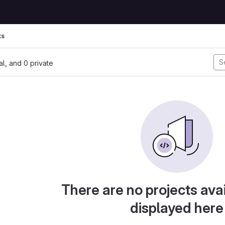
ks
nal, and 0 private
There are no projects avai
displayed here