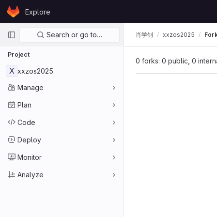
Skip to content
Explore
GitLab
Primary navigation
Search or go to…
肖学钊
xxzos2025
For
Project
0 forks: 0 public, 0 inter
X
xxzos2025
Manage
Plan
Code
Deploy
Monitor
Analyze