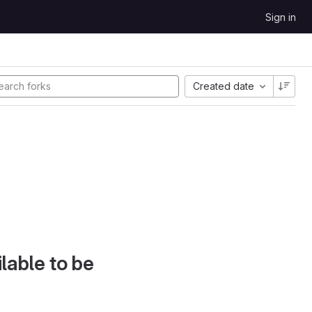
Sign in
Created date
lable to be