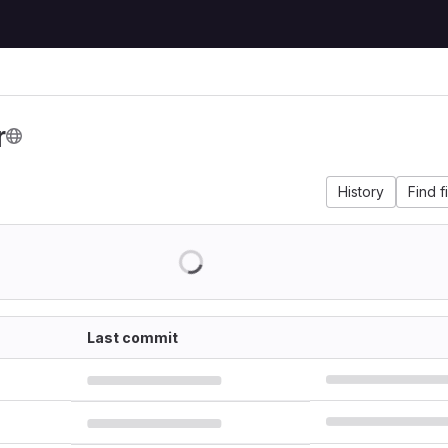
r
History
Find f
Last commit