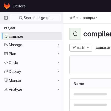
Skip to content
Explore
GitLab
Primary navigation
Search or go to…
肖千与
compiler
Project
compile
C
C
compiler
Manage
main
compiler
Plan
Code
Deploy
Monitor
Name
Analyze