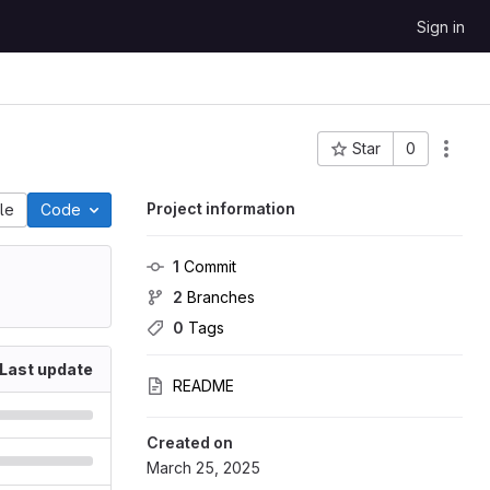
Sign in
Star
0
Project ID: 27605
Project information
ile
Code
1
 Commit
2
 Branches
0
 Tags
Last update
README
Created on
March 25, 2025