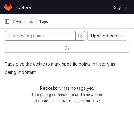
Skip to content
Explore
Sign in
GitLab
诸子瑜
os
Tags
Updated date
Tags give the ability to mark specific points in history as
being important
Repository has no tags yet.
Use git tag command to add a new one:
git tag -a v1.4 -m 'version 1.4'