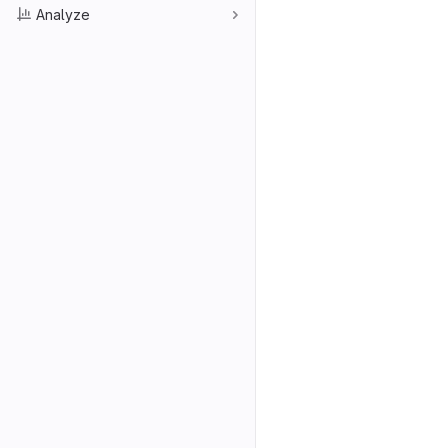
Analyze