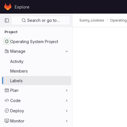
Skip to content
Explore
GitLab
Primary navigation
Search or go to…
Sunny_cookies
Operating
Project
O
Operating System Project
Manage
Activity
Members
Labels
Plan
Code
Deploy
Monitor