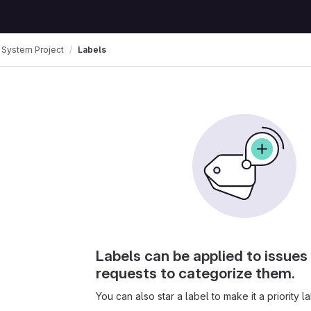
 System Project
Labels
Labels can be applied to issue
requests to categorize them.
You can also star a label to make it a priority la