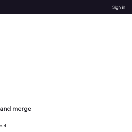
Sign in
s and merge
bel.