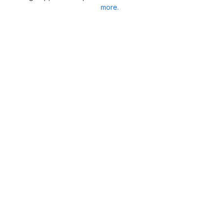
more.