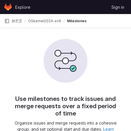
Skip to content
Explore
Sign in
GitLab
孙艺芷
OSkernel2024-xv6
Milestones
Use milestones to track issues and
merge requests over a fixed period
of time
Organize issues and merge requests into a cohesive
group, and set optional start and due dates.
Learn