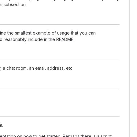
s subsection.
nline the smallest example of usage that you can
 to reasonably include in the README.
, a chat room, an email address, etc.
m.
tation on how to get started. Perhaps there is a script