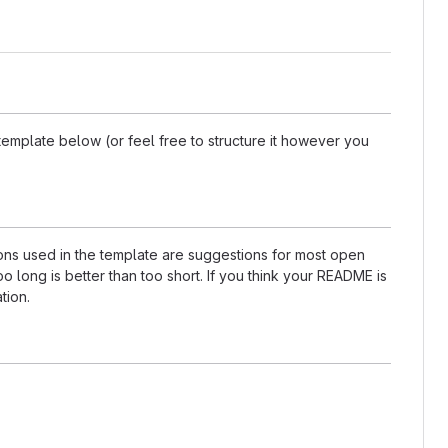
template below (or feel free to structure it however you
tions used in the template are suggestions for most open
 long is better than too short. If you think your README is
tion.