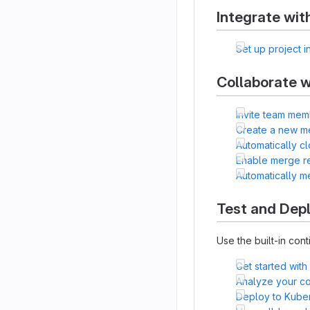
Integrate wit
Set up project i
Collaborate w
Invite team mem
Create a new m
Automatically c
Enable merge r
Automatically 
Test and Dep
Use the built-in cont
Get started with
Analyze your cod
Deploy to Kube