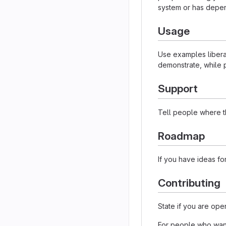
system or has depen
Usage
Use examples liberal
demonstrate, while p
Support
Tell people where th
Roadmap
If you have ideas for
Contributing
State if you are ope
For people who want 