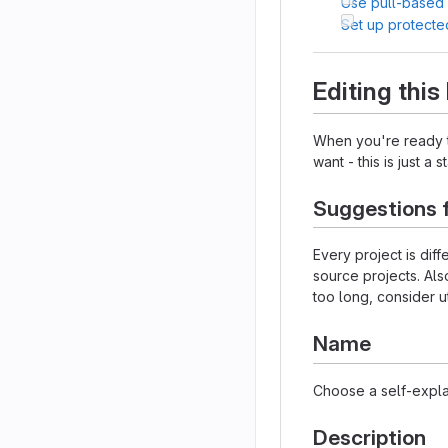
Use pull-based
Set up protecte
Editing thi
When you're ready to
want - this is just a 
Suggestions 
Every project is dif
source projects. Als
too long, consider u
Name
Choose a self-expla
Description