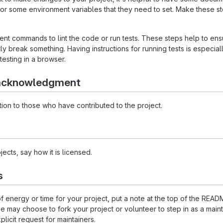
 or some environment variables that they need to set. Make these ste
t commands to lint the code or run tests. These steps help to ensu
 break something. Having instructions for running tests is especially 
testing in a browser.
 acknowledgment
ion to those who have contributed to the project.
ects, say how it is licensed.
s
 of energy or time for your project, put a note at the top of the 
may choose to fork your project or volunteer to step in as a maint
licit request for maintainers.