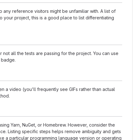
any reference visitors might be unfamiliar with. A list of
our project, this is a good place to list differentiating
t all the tests are passing for the project. You can use
a badge.
 a video (you'll frequently see GIFs rather than actual
thod.
s using Yarn, NuGet, or Homebrew. However, consider the
ce. Listing specific steps helps remove ambiguity and gets
t like a particular programming language version or operating