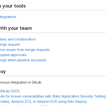
h your tools
ntegrations
ith your team
bers and collaborators
erge request
lose issues from merge requests
equest approvals
merge when pipeline succeeds
loy
inuous integration in GitLab.
 GitLab CI/CD
e for known vulnerabilities with Static Application Security Testin
rnetes, Amazon EC2, or Amazon ECS using Auto Deploy