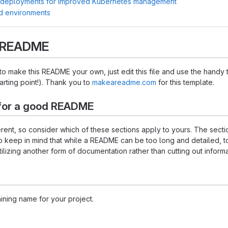
 deployments for improved Kubernetes management
d environments
s README
 make this README your own, just edit this file and use the handy 
starting point!). Thank you to
makeareadme.com
for this template.
for a good README
ferent, so consider which of these sections apply to yours. The sec
o keep in mind that while a README can be too long and detailed, too
tilizing another form of documentation rather than cutting out informa
ining name for your project.