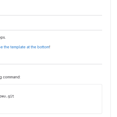
eps.
e the template at the bottom
!
ing command:
owu.git