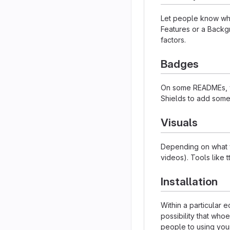
Let people know what
Features or a Backgr
factors.
Badges
On some READMEs, yo
Shields to add some
Visuals
Depending on what yo
videos). Tools like 
Installation
Within a particular
possibility that who
people to using your