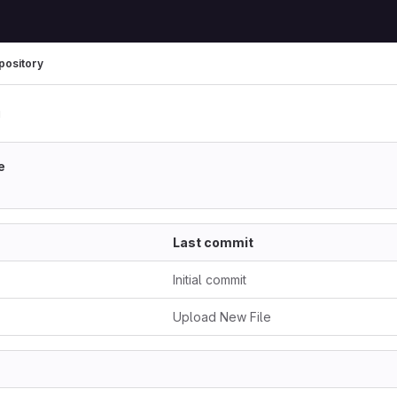
pository
u
e
Last commit
Initial commit
Upload New File