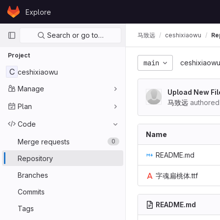
Skip to content
Explore
GitLab
Primary navigation
Search or go to…
马致远
ceshixiaowu
Re
Project
main
ceshixiaow
C
ceshixiaowu
Manage
Upload New Fil
马致远
authored
Plan
Code
Name
Merge requests
0
README.md
Repository
Branches
字魂扁桃体.ttf
Commits
README.md
Tags