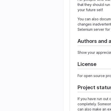
that they should run
your future self.
You can also documen
changes inadvertently
Selenium server for 
Authors and
Show your appreciat
License
For open source proj
Project statu
If you have run out
completely. Someone 
can also make an exp