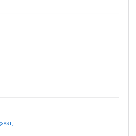
g(SAST)