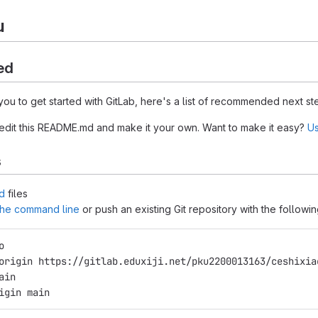
u
ed
you to get started with GitLab, here's a list of recommended next st
 edit this README.md and make it your own. Want to make it easy?
Us
s
d
files
 the command line
or push an existing Git repository with the follow
o
origin https://gitlab.eduxiji.net/pku2200013163/ceshixia
ain
igin main