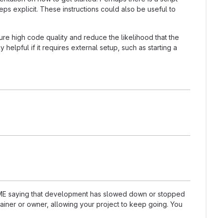
ps explicit. These instructions could also be useful to
re high code quality and reduce the likelihood that the
helpful if it requires external setup, such as starting a
README saying that development has slowed down or stopped
ainer or owner, allowing your project to keep going. You