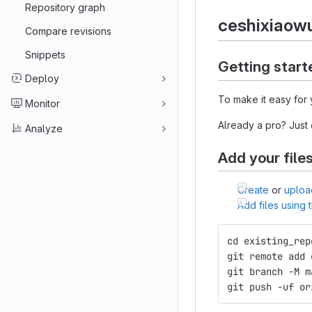
Repository graph
ceshixiaow
Compare revisions
Snippets
Getting start
Deploy
To make it easy for 
Monitor
Already a pro? Just
Analyze
Add your file
Create
or
uploa
Add files using
cd existing_rep
git remote add 
git branch -M m
git push -uf or