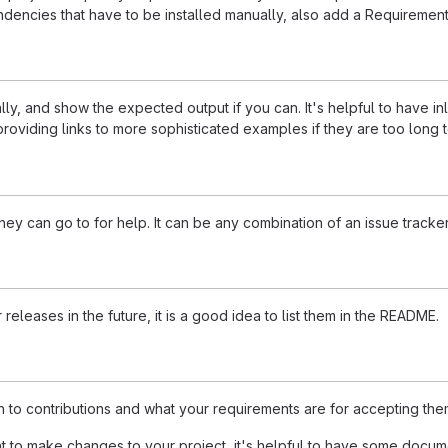
dencies that have to be installed manually, also add a Requirement
ly, and show the expected output if you can. It's helpful to have i
roviding links to more sophisticated examples if they are too long
ey can go to for help. It can be any combination of an issue tracker
 releases in the future, it is a good idea to list them in the README.
n to contributions and what your requirements are for accepting the
to make changes to your project, it's helpful to have some documen