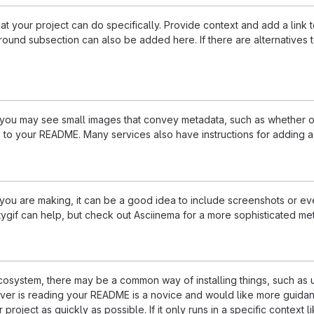
 your project can do specifically. Provide context and add a link to 
ound subsection can also be added here. If there are alternatives to y
u may see small images that convey metadata, such as whether or no
 to your README. Many services also have instructions for adding 
u are making, it can be a good idea to include screenshots or even
ttygif can help, but check out Asciinema for a more sophisticated me
 ecosystem, there may be a common way of installing things, such a
ever is reading your README is a novice and would like more guidan
 project as quickly as possible. If it only runs in a specific contex