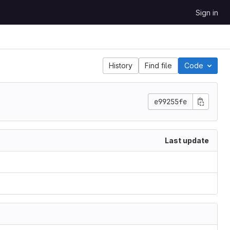
Sign in
History
Find file
Code
e99255fe
Last update