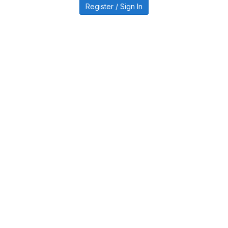
Register / Sign In