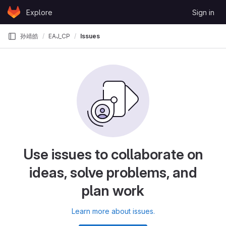
Skip to content
Explore
Sign in
GitLab
孙靖皓
EAJ_CP
Issues
Use issues to collaborate on
ideas, solve problems, and
plan work
Learn more about issues.