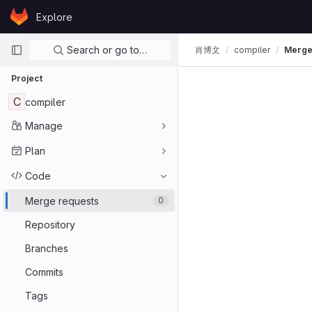
Skip to content
Explore
GitLab
Primary navigation
Search or go to…
肖博文
compiler
Merge
Project
C
compiler
Manage
Plan
Code
Merge requests
0
Repository
Branches
Commits
Tags