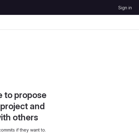
Sign in
e to propose
project and
ith others
ommits if they want to.