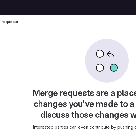
 requests
Merge requests are a plac
changes you've made to a 
discuss those changes w
Interested parties can even contribute by pushing c