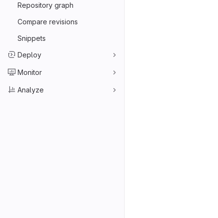
Repository graph
Compare revisions
Snippets
Deploy
Monitor
Analyze