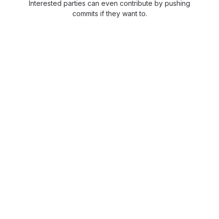
Interested parties can even contribute by pushing
commits if they want to.