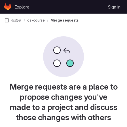
Skip to content
Explore
Sign in
GitLab
张语菲
os-course
Merge requests
Merge requests are a place to
propose changes you've
made to a project and discuss
those changes with others