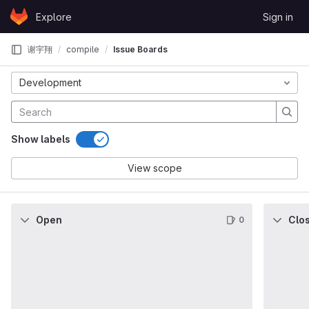
Skip to content
Explore
Sign in
GitLab
谢宇翔
compile
Issue Boards
Development
Show labels
View scope
Open
Clo
0