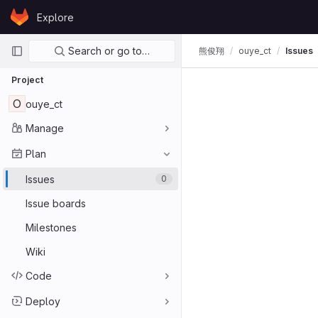
Skip to content
Explore
GitLab
Primary navigation
Search or go to…
熊俊翔
ouye_ct
Issues
Project
O
ouye_ct
Manage
Plan
Issues
0
Issue boards
Milestones
Wiki
Code
Deploy