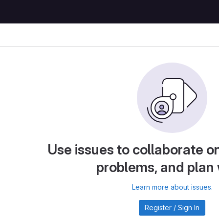
Use issues to collaborate on
problems, and plan
Learn more about issues.
Register / Sign In