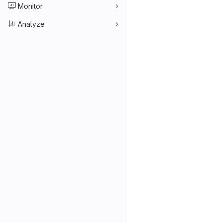
Monitor
Analyze