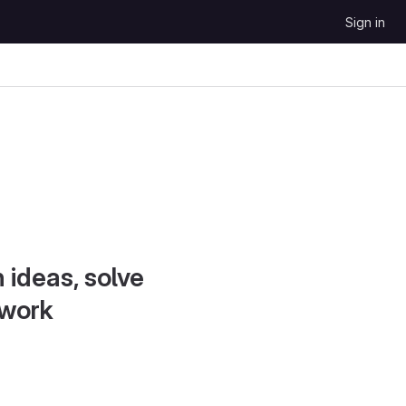
Sign in
 ideas, solve
 work