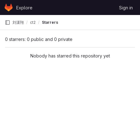
Skip to content
Explore
Sign in
GitLab
刘潇翔
ct2
Starrers
0 starrers: 0 public and 0 private
Nobody has starred this repository yet