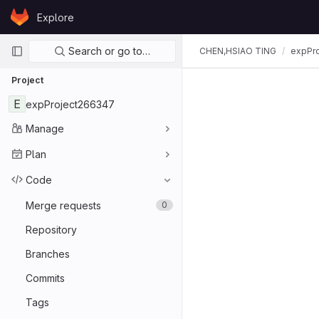
Skip to content
Explore
GitLab
Primary navigation
Search or go to…
CHEN,HSIAO TING
expPr
Project
E
expProject266347
Manage
Plan
Code
Merge requests
0
Repository
Branches
Commits
Tags