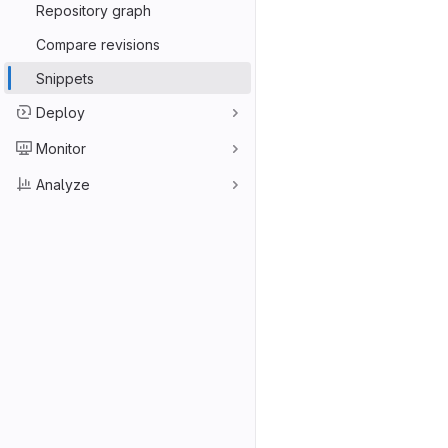
Repository graph
Compare revisions
Snippets
Deploy
Monitor
Analyze