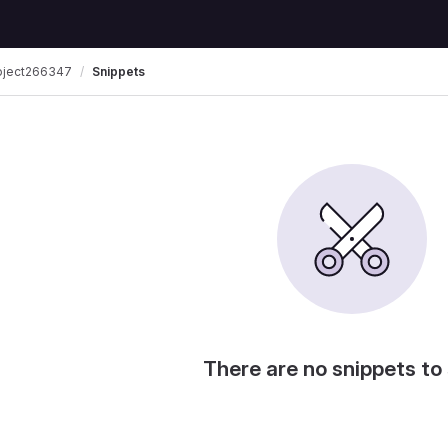
oject266347
Snippets
There are no snippets to