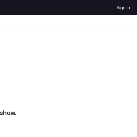
Sign in
 show.