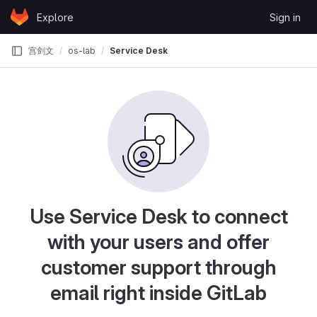
Skip to content
Explore
Sign in
GitLab
宫剑文
os-lab
Service Desk
Use Service Desk to connect
with your users and offer
customer support through
email right inside GitLab