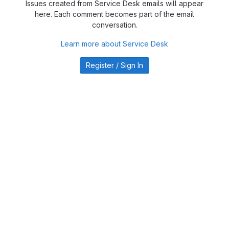
Issues created from Service Desk emails will appear
here. Each comment becomes part of the email
conversation.
Learn more about Service Desk
Register / Sign In