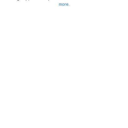
more.