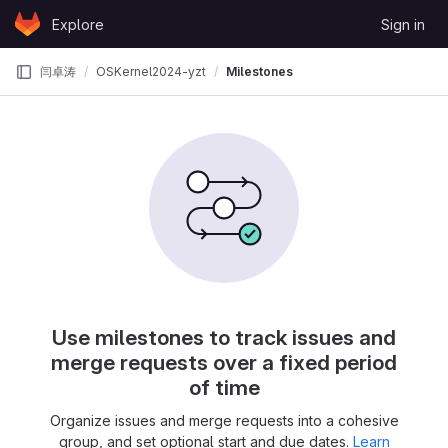
Skip to content
Explore
Sign in
GitLab
闫卓涛
OSKernel2024-yzt
Milestones
Use milestones to track issues and
merge requests over a fixed period
of time
Organize issues and merge requests into a cohesive
group, and set optional start and due dates.
Learn