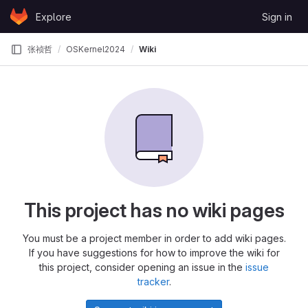
Skip to content
Explore
Sign in
GitLab
张祯哲
OSKernel2024
Wiki
This project has no wiki pages
You must be a project member in order to add wiki pages.
If you have suggestions for how to improve the wiki for
this project, consider opening an issue in the
issue
tracker
.