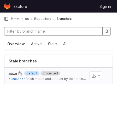
Skip to content
Explore
Sign in
GitLab
赵一名
os
Repository
Branches
Overview
Active
Stale
All
Stale branches
main
default
protected
Download
c0ec35ac
·
finish mount and umount by do nothing?
·
1 year ago