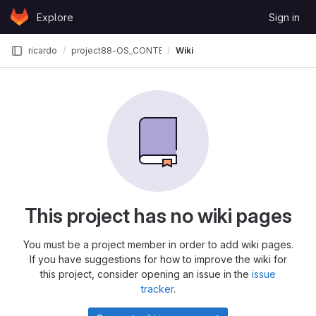
Skip to content
Explore
Sign in
GitLab
ricardo
project88-OS_CONTEST
Wiki
This project has no wiki pages
You must be a project member in order to add wiki pages.
If you have suggestions for how to improve the wiki for
this project, consider opening an issue in the
issue
tracker
.