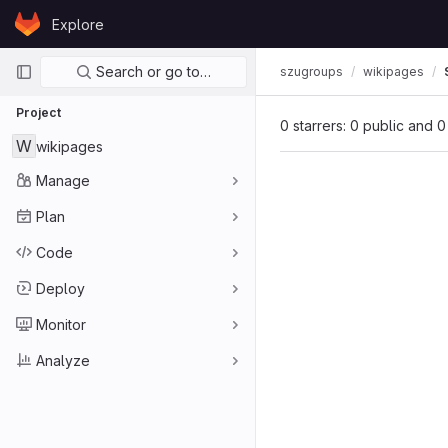
Skip to content
Explore
GitLab
Primary navigation
Search or go to…
szugroups
wikipages
Project
0 starrers: 0 public and 0
W
wikipages
Manage
Plan
Code
Deploy
Monitor
Analyze