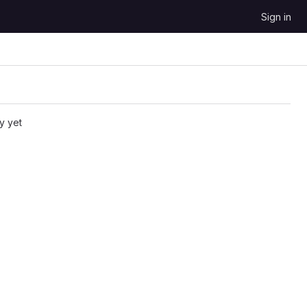
Sign in
y yet