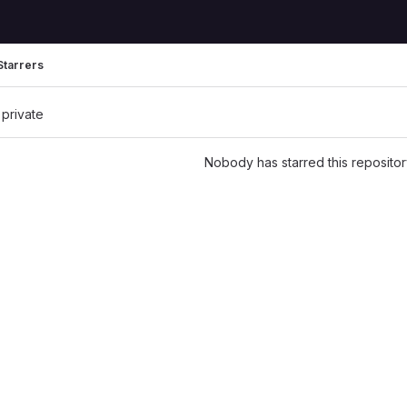
Starrers
 private
Nobody has starred this repositor