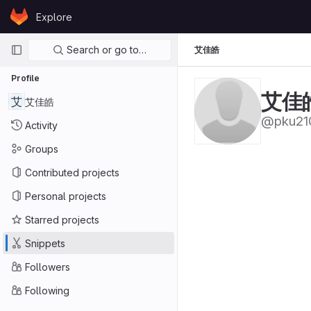
Skip to content
Explore
GitLab
Primary navigation
Search or go to…
艾佳皓
Profile
艾佳
艾
艾佳皓
@pku21
Activity
Groups
Contributed projects
Personal projects
Starred projects
Snippets
Followers
Following