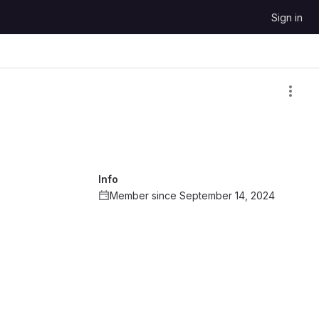
Sign in
Info
Member since September 14, 2024