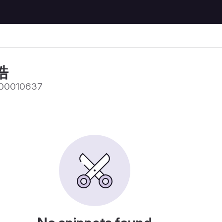
皓
00010637