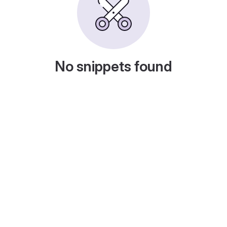
No snippets found