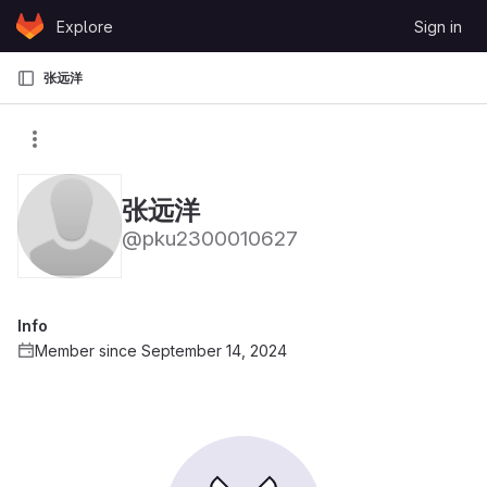
Skip to content
Explore
Sign in
GitLab
张远洋
张远洋
@pku2300010627
Info
Member since September 14, 2024