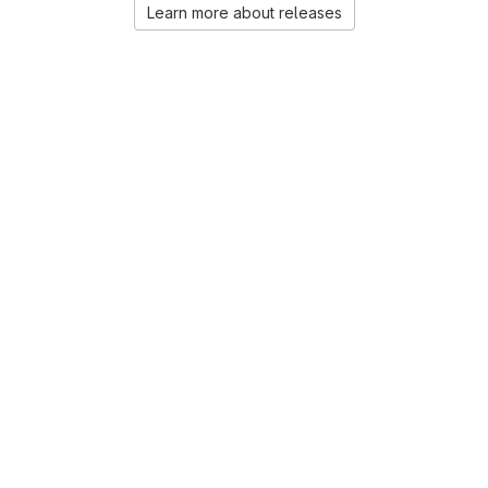
Learn more about releases