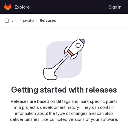
Skip to content
Explore
Sign in
GitLab
yml
javalib
Releases
Getting started with releases
Releases are based on Git tags and mark specific points
in a project's development history. They can contain
information about the type of changes and can also
deliver binaries, like compiled versions of your software.