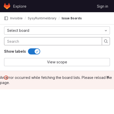
Skip to content
Explore
Sign in
GitLab
Invisible
SysyRuntimelibrary
Issue Boards
Select board
Show labels
View scope
An error occurred while fetching the board lists. Please reload the
page.