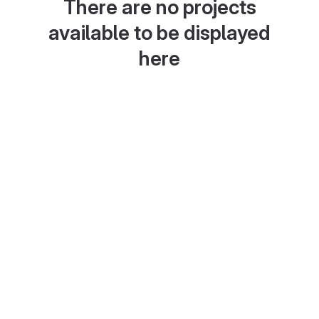
There are no projects
available to be displayed
here