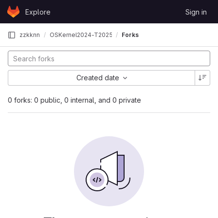
Skip to content
Explore
Sign in
GitLab
zzkknn
OSKernel2024-T202510007995332
Forks
Created date
0 forks: 0 public, 0 internal, and 0 private