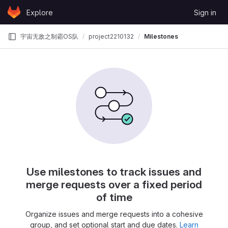
Skip to content
Explore
Sign in
GitLab
宇宙无敌之制霸OS队
project2210132
Milestones
Use milestones to track issues and
merge requests over a fixed period
of time
Organize issues and merge requests into a cohesive
group, and set optional start and due dates.
Learn