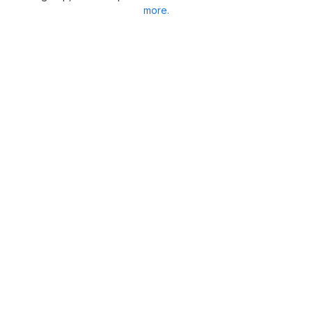
more.