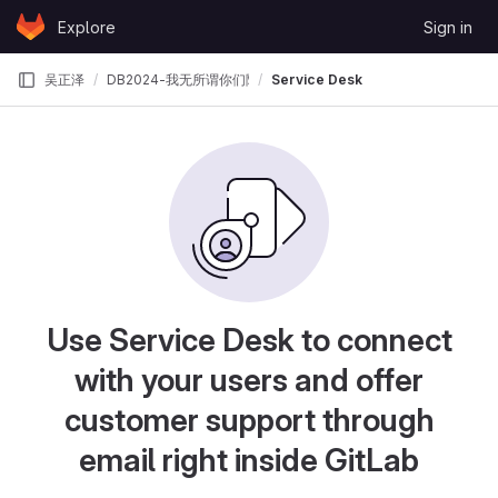
Skip to content
Explore
Sign in
GitLab
吴正泽
DB2024-我无所谓你们随便整
Service Desk
Use Service Desk to connect
with your users and offer
customer support through
email right inside GitLab