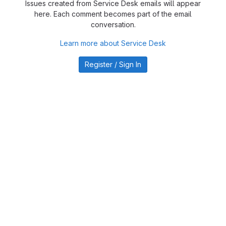
Issues created from Service Desk emails will appear
here. Each comment becomes part of the email
conversation.
Learn more about Service Desk
Register / Sign In