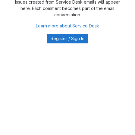
Issues created from Service Desk emails will appear
here. Each comment becomes part of the email
conversation.
Learn more about Service Desk
Register / Sign In