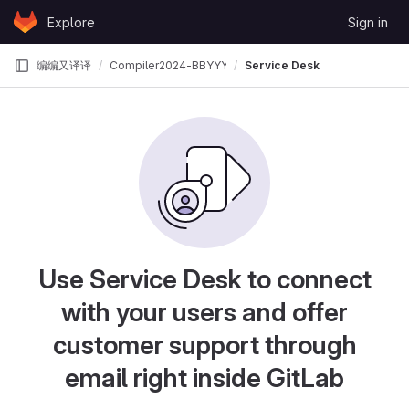
Skip to content
Explore
Sign in
GitLab
编编又译译
Compiler2024-BBYYY
Service Desk
Use Service Desk to connect
with your users and offer
customer support through
email right inside GitLab