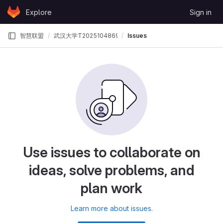
Skip to content
Explore
Sign in
GitLab
智慧联盟
武汉大学T202510486995364智慧联盟
Issues
Use issues to collaborate on
ideas, solve problems, and
plan work
Learn more about issues.