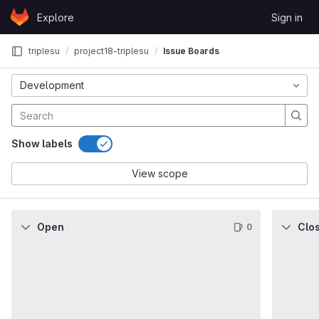
Skip to content
Explore
Sign in
GitLab
triplesu
project18-triplesu
Issue Boards
Development
Show labels
View scope
Open
Clo
0