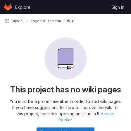
Skip to content
Explore
Sign in
GitLab
triplesu
project18-triplesu
Wiki
This project has no wiki pages
You must be a project member in order to add wiki pages.
If you have suggestions for how to improve the wiki for
this project, consider opening an issue in the
issue
tracker
.