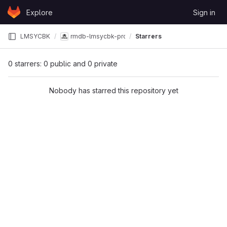
Skip to content
Explore
Sign in
GitLab
LMSYCBK
rmdb-lmsycbk-project
Starrers
0 starrers: 0 public and 0 private
Nobody has starred this repository yet