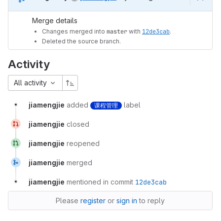
Merge details
Changes merged into
master
with
12de3cab
.
Deleted the source branch.
Activity
All activity
jiamengjie
added
label
课程管理
jiamengjie
closed
jiamengjie
reopened
jiamengjie
merged
jiamengjie
mentioned in commit
12de3cab
Please
register
or
sign in
to reply