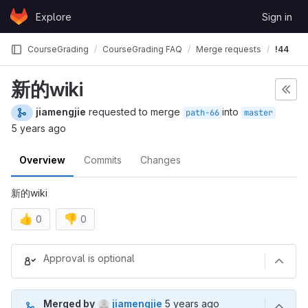
Skip to content
Explore
Sign in
GitLab
CourseGrading
CourseGrading FAQ
Merge requests
!44
新的wiki
jiamengjie
requested to merge
into
path-66
master
5 years ago
Overview
Commits
Changes
新的wiki
👍
👎
0
0
Merge request reports
Approval is optional
5 years ago (Oct 12, 2020 12
Merged by
jiamengjie
5 years ago