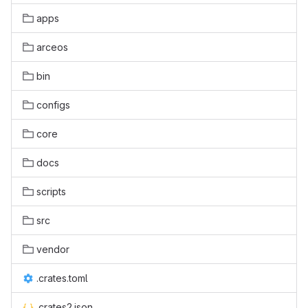
apps
arceos
bin
configs
core
docs
scripts
src
vendor
.crates.toml
.crates2.json