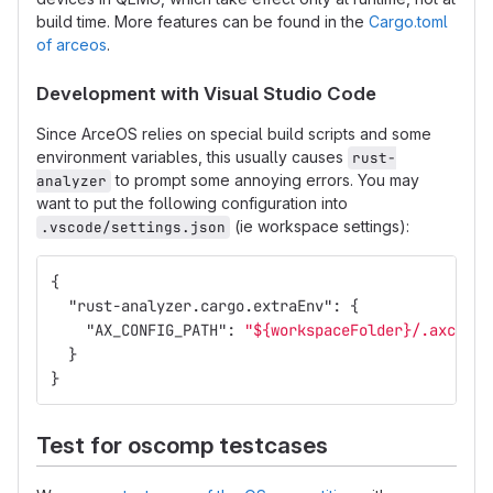
build time. More features can be found in the
Cargo.toml
of arceos
.
Development with Visual Studio Code
Since ArceOS relies on special build scripts and some
environment variables, this usually causes
rust-
to prompt some annoying errors. You may
analyzer
want to put the following configuration into
(ie workspace settings):
.vscode/settings.json
{
"rust-analyzer.cargo.extraEnv"
:
{
"AX_CONFIG_PATH"
:
"${workspaceFolder}/.axconfi
}
}
Test for oscomp testcases