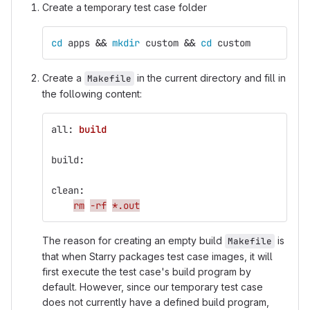
Create a temporary test case folder
cd 
apps 
&&
mkdir 
custom 
&&
cd 
custom
Create a
in the current directory and fill in
Makefile
the following content:
all
:
build
build
:
clean
:
rm
-rf
*.out
The reason for creating an empty build
is
Makefile
that when Starry packages test case images, it will
first execute the test case's build program by
default. However, since our temporary test case
does not currently have a defined build program,