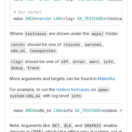
# Run kernel
make 
ARCH
=
<
arch
>
LOG
=
<log> 
AX_TESTCASE
=
<testcases>
Where
are shown under the
folder.
testcases
apps/
should be one of
,
,
<arch>
riscv64
aarch64
,
.
x86_64
loongarch64
should be one of
,
,
,
,
<log>
off
error
warn
info
,
.
debug
trace
More arguments and targets can be found in
Makefile
.
For example, to run the
nimbos testcases
on
qemu-
with log level
:
system-x86_64
info
make 
ARCH
=
x86_64 
LOG
=
info 
AX_TESTCASE
=
nimbos run
Note: Arguments like
,
, and
enable
NET
BLK
GRAPHIC
devices in QEMU, which take effect only at runtime, not at