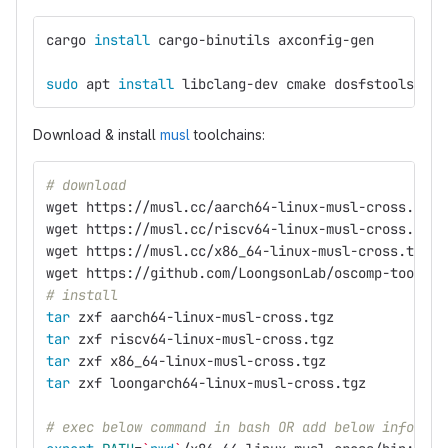
cargo 
install 
cargo-binutils axconfig-gen
sudo 
apt 
install 
libclang-dev cmake dosfstools bui
Download & install
musl
toolchains:
# download
wget https://musl.cc/aarch64-linux-musl-cross.tgz
wget https://musl.cc/riscv64-linux-musl-cross.tgz
wget https://musl.cc/x86_64-linux-musl-cross.tgz
wget https://github.com/LoongsonLab/oscomp-toolcha
# install
tar 
zxf aarch64-linux-musl-cross.tgz
tar 
zxf riscv64-linux-musl-cross.tgz
tar 
zxf x86_64-linux-musl-cross.tgz
tar 
zxf loongarch64-linux-musl-cross.tgz
# exec below command in bash OR add below info in 