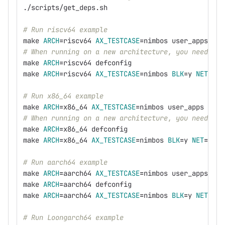
./scripts/get_deps.sh
# Run riscv64 example
make 
ARCH
=
riscv64 
AX_TESTCASE
=
nimbos user_apps
# When running on a new architecture, you need to 
make 
ARCH
=
riscv64 defconfig
make 
ARCH
=
riscv64 
AX_TESTCASE
=
nimbos 
BLK
=
y 
NET
=
y 
A
# Run x86_64 example
make 
ARCH
=
x86_64 
AX_TESTCASE
=
nimbos user_apps
# When running on a new architecture, you need to 
make 
ARCH
=
x86_64 defconfig
make 
ARCH
=
x86_64 
AX_TESTCASE
=
nimbos 
BLK
=
y 
NET
=
y 
AC
# Run aarch64 example
make 
ARCH
=
aarch64 
AX_TESTCASE
=
nimbos user_apps
make 
ARCH
=
aarch64 defconfig
make 
ARCH
=
aarch64 
AX_TESTCASE
=
nimbos 
BLK
=
y 
NET
=
y 
F
# Run Loongarch64 example