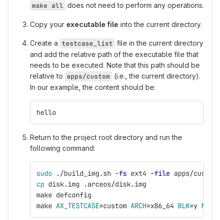
does not need to perform any operations.
make all
Copy your
executable file
into the current directory.
Create a
file in the current directory
testcase_list
and add the relative path of the executable file that
needs to be executed. Note that this path should be
relative to
(i.e., the current directory).
apps/custom
In our example, the content should be:
hello
Return to the project root directory and run the
following command:
sudo
 ./build_img.sh 
-fs
 ext4 
-file
 apps/custom
cp 
disk.img .arceos/disk.img
make defconfig
make 
AX_TESTCASE
=
custom 
ARCH
=
x86_64 
BLK
=
y 
NET
=