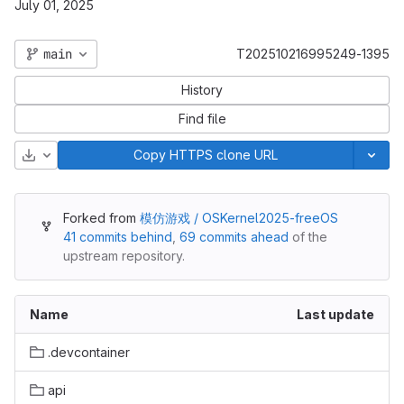
July 01, 2025
main
T202510216995249-1395
History
Find file
Download
Copy HTTPS clone URL
Forked from
模仿游戏 / OSKernel2025-freeOS
41 commits behind
,
69 commits ahead
of the
upstream repository.
Name
Last update
.devcontainer
api