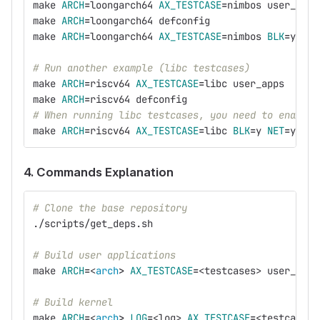
make 
ARCH
=
loongarch64 
AX_TESTCASE
=
nimbos user_apps
make 
ARCH
=
loongarch64 defconfig
make 
ARCH
=
loongarch64 
AX_TESTCASE
=
nimbos 
BLK
=
y 
NET
# Run another example (libc testcases)
make 
ARCH
=
riscv64 
AX_TESTCASE
=
libc user_apps
make 
ARCH
=
riscv64 defconfig
# When running libc testcases, you need to enable 
make 
ARCH
=
riscv64 
AX_TESTCASE
=
libc 
BLK
=
y 
NET
=
y 
FEA
4. Commands Explanation
# Clone the base repository
./scripts/get_deps.sh
# Build user applications
make 
ARCH
=
<
arch
>
AX_TESTCASE
=
<testcases> user_apps
# Build kernel
make 
ARCH
=
<
arch
>
LOG
=
<log> 
AX_TESTCASE
=
<testcases>