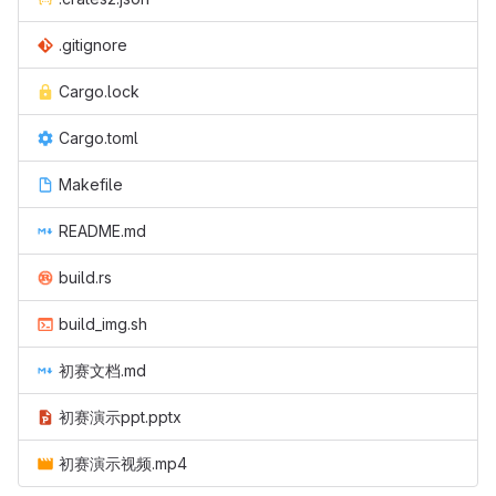
.gitignore
Cargo.lock
Cargo.toml
Makefile
README.md
build.rs
build_img.sh
初赛文档.md
初赛演示ppt.pptx
初赛演示视频.mp4