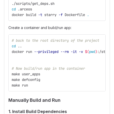
./scripts/get_deps.sh
cd
 .arceos
docker build 
-t
 starry 
-f
 Dockerfile 
.
Create a container and build/run app:
# back to the root directory of the project
cd
 ..
docker run 
--privileged
--rm
-it
-v
$(
pwd
)
:/starry
# Now build/run app in the container
make user_apps
make defconfig
make run
Manually Build and Run
1. Install Build Dependencies