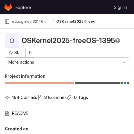
Skip to content
Explore
Sign in
GitLab
educg-net-32146-2710490
OSKernel2025-freeOS-1395
OSKernel2025-freeOS-1395
O
Star
0
Project ID: 31712
More actions
Project information
154
 Commits
3
 Branches
0
 Tags
README
Created on