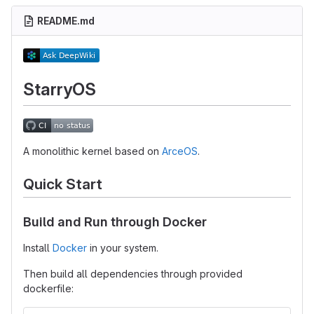
README.md
StarryOS
A monolithic kernel based on
ArceOS
.
Quick Start
Build and Run through Docker
Install
Docker
in your system.
Then build all dependencies through provided
dockerfile: