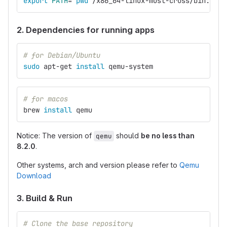
export 
PATH
=
`
pwd
`
/x86_64-linux-musl-cross/bin:
`
pwd
2. Dependencies for running apps
# for Debian/Ubuntu
sudo 
apt-get 
install 
qemu-system
# for macos
brew 
install 
qemu
Notice: The version of
should
be no less than
qemu
8.2.0
.
Other systems, arch and version please refer to
Qemu
Download
3. Build & Run
# Clone the base repository