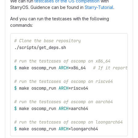
We can run
testcases of the OS competition
with
StarryOS. Guidence can be found in
Starry-Tutorial
.
And you can run the testcases with the following
commands:
# Clone the base repository
./scripts/get_deps.sh
# run the testcases of oscomp on x86_64
$ 
make oscomp_run 
ARCH
=
x86_64   
# If it reports an
# run the testcases of oscomp on riscv64
$ 
make oscomp_run 
ARCH
=
riscv64
# run the testcases of oscomp on aarch64
$ 
make oscomp_run 
ARCH
=
aarch64
# run the testcases of oscomp on loongarch64
$ 
make oscomp_run 
ARCH
=
loongarch64