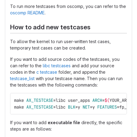
To run more testcases from oscomp, you can refer to the
oscomp README
.
How to add new testcases
To allow the kernel to run user-written test cases,
temporary test cases can be created.
If you want to add source codes of the testcases, you
can refer to the
libc testcases
and add your source
codes in the
c testcase
folder, and append the
testcase_list
with your testcase name. Then you can run
the testcases with the following commands:
make 
AX_TESTCASE
=
libc user_apps 
ARCH
=
$(
YOUR_ARCH
)
make 
AX_TESTCASE
=
libc 
BLK
=
y 
NET
=
y 
FEATURES
=
fp_simd
If you want to add
executable file
directly, the specific
steps are as follows: