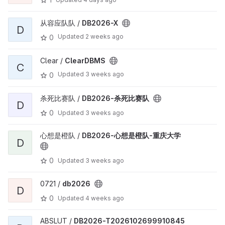
从容应队队 /
DB2026-X
D
Updated
2 weeks ago
0
Clear /
ClearDBMS
C
Updated
3 weeks ago
0
杀死比赛队 /
DB2026-杀死比赛队
D
0
Updated
3 weeks ago
心想是橙队 /
DB2026-心想是橙队-重庆大学
D
0
Updated
3 weeks ago
0721 /
db2026
D
0
Updated
4 weeks ago
ABSLUT /
DB2026-T2026102699910845