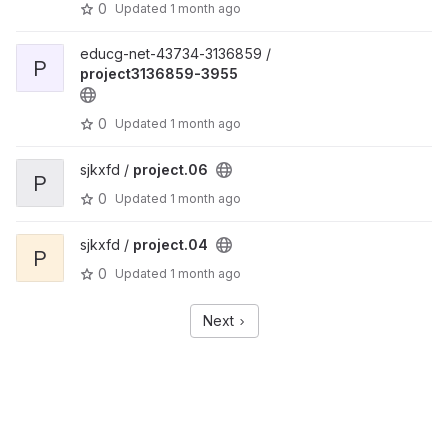
0
Updated
1 month ago
educg-net-43734-3136859 /
P
project3136859-3955
0
Updated
1 month ago
sjkxfd /
project.06
P
0
Updated
1 month ago
sjkxfd /
project.04
P
0
Updated
1 month ago
Next