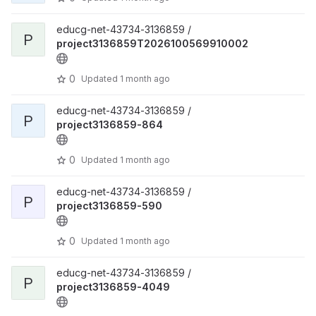
educg-net-43734-3136859 /
P
project3136859T2026100569910002
0
Updated
1 month ago
educg-net-43734-3136859 /
P
project3136859-864
0
Updated
1 month ago
educg-net-43734-3136859 /
P
project3136859-590
0
Updated
1 month ago
educg-net-43734-3136859 /
P
project3136859-4049