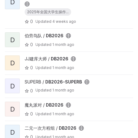
D
2025年全国大学生操作...
0
Updated
4 weeks ago
伯劳鸟队 /
DB2026
D
0
Updated
1 month ago
JJ建库大师 /
DB2026
D
0
Updated
1 month ago
SUPERB /
DB2026-SUPERB
D
Updated
1 month ago
0
魔丸派对 /
DB2026
D
0
Updated
1 month ago
二元一次方程组 /
DB2026
D
0
Updated
1 month ago