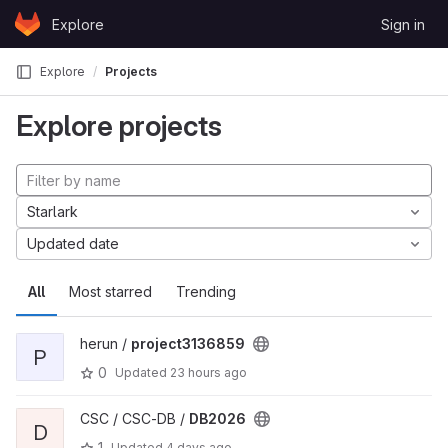
Skip to content
Explore
Sign in
GitLab
Explore
Projects
Explore projects
Starlark
Updated date
All
Most starred
Trending
herun /
project3136859
P
0
Updated
23 hours ago
CSC / CSC-DB /
DB2026
D
1
Updated
4 days ago