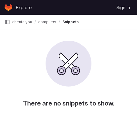
Skip to content
Explore
Sign in
GitLab
chentaiyou
compilers
Snippets
There are no snippets to show.