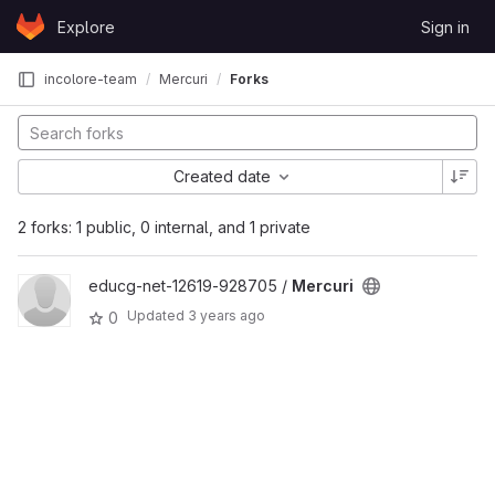
Skip to content
Explore
Sign in
GitLab
incolore-team
Mercuri
Forks
Created date
2 forks: 1 public, 0 internal, and 1 private
educg-net-12619-928705 /
Mercuri
Updated
3 years ago
0