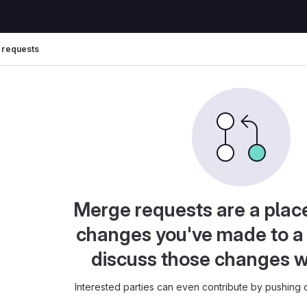
 requests
Merge requests are a plac
changes you've made to a 
discuss those changes w
Interested parties can even contribute by pushing c