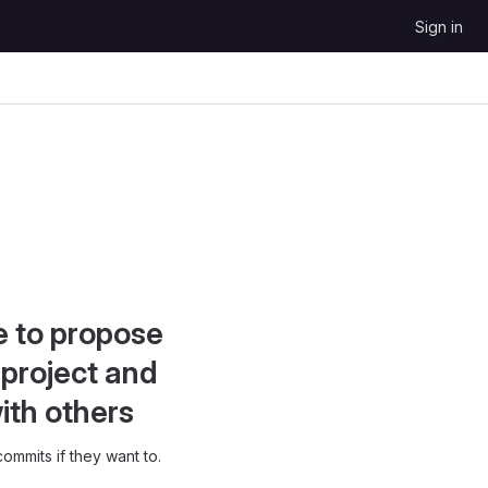
Sign in
e to propose
project and
ith others
ommits if they want to.