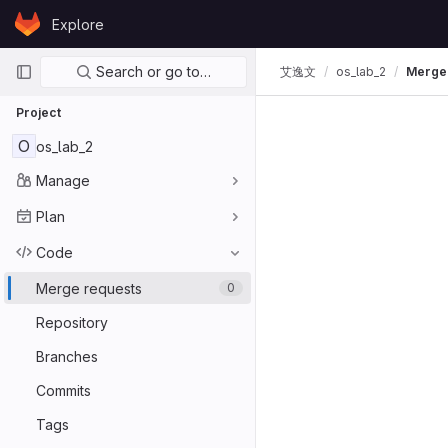
Skip to content
Explore
GitLab
Primary navigation
Search or go to…
艾逸文
os_lab_2
Merge
Project
O
os_lab_2
Manage
Plan
Code
Merge requests
0
Repository
Branches
Commits
Tags