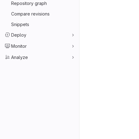
Repository graph
Compare revisions
Snippets
Deploy
Monitor
Analyze