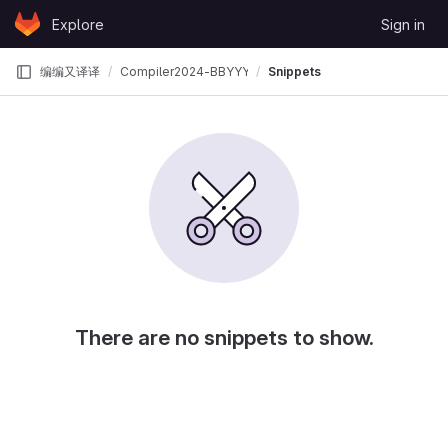
Skip to content
Explore
Sign in
GitLab
编编又译译
Compiler2024-BBYYY
Snippets
There are no snippets to show.