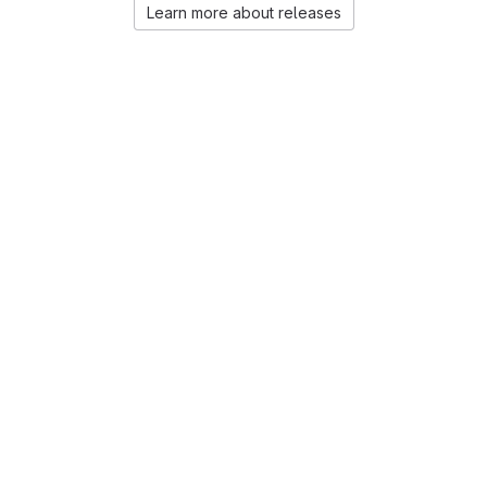
Learn more about releases