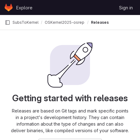
Skip to content
Explore
Sign in
GitLab
SubsToKernel
OSKernel2025-osrepo
Releases
Getting started with releases
Releases are based on Git tags and mark specific points
in a project's development history. They can contain
information about the type of changes and can also
deliver binaries, like compiled versions of your software.