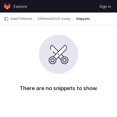
Skip to content
Explore
Sign in
GitLab
SubsToKernel
OSKernel2025-osrepo
Snippets
There are no snippets to show.