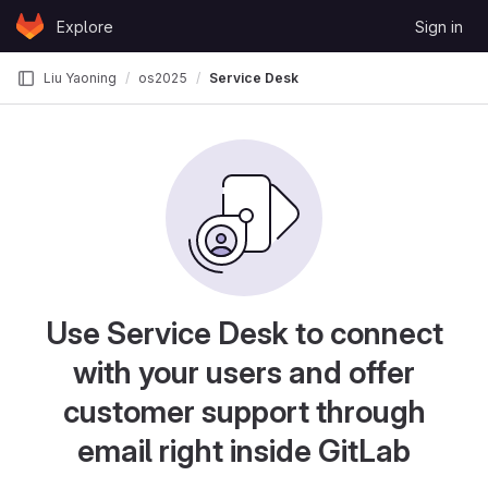
Skip to content
Explore
Sign in
GitLab
Liu Yaoning
os2025
Service Desk
Use Service Desk to connect
with your users and offer
customer support through
email right inside GitLab