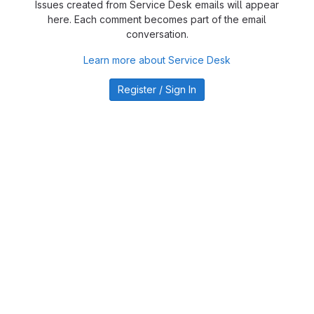
Issues created from Service Desk emails will appear
here. Each comment becomes part of the email
conversation.
Learn more about Service Desk
Register / Sign In